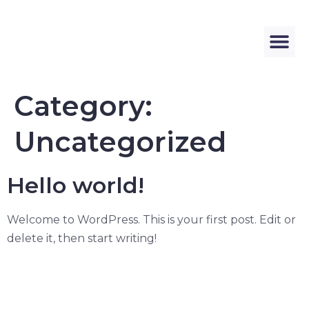
Category:
Uncategorized
Hello world!
Welcome to WordPress. This is your first post. Edit or
delete it, then start writing!